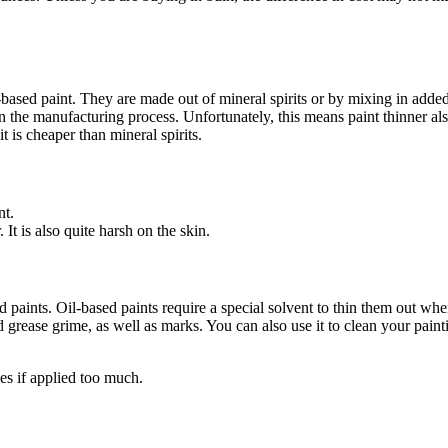
based paint. They are made out of mineral spirits or by mixing in added ad
 in the manufacturing process. Unfortunately, this means paint thinner al
 is cheaper than mineral spirits.
nt.
It is also quite harsh on the skin.
ed paints. Oil-based paints require a special solvent to thin them out whe
ard grease grime, as well as marks. You can also use it to clean your pain
es if applied too much.