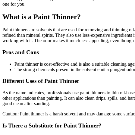
one for you.
What is a Paint Thinner?
Paint thinners are solvents that are used for removing and thinning oil-
refined than mineral spirits. They also use less-expensive ingredients
working with it. The odor makes it much less appealing, even though it
Pros and Cons
Paint thinner is cost-effective and is also a suitable cleaning age
The strong chemicals present in the solvent emit a pungent odor. 
Different Uses of Paint Thinner
As the name indicates, professionals use paint thinners to thin oil-bas
other applications than painting. It can also clean drips, spills, and h
good clean after sanding.
Caution: Paint thinner is a harsh solvent and may damage some surfac
Is There a Substitute for Paint Thinner?