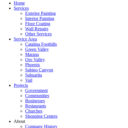
Home
Services
Exterior Painting
Interior Painting
Floor Coating
Wall Repairs
Other Services
Service Area
Catalina Foothills
Green Valley
Marana
Oro Valley
Phoenix
Sabino Canyon
Sahuarita
Vail
Projects
Government
Communities
Businesses
Restaurants
Churches
Shopping Centers
About
Company History