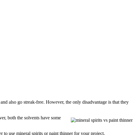
l and also go streak-free. However, the only disadvantage is that they
ever, both the solvents have some
to use mineral spirits or paint thinner for your project.