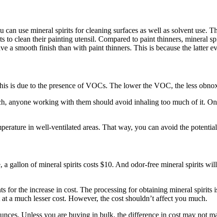
u can use mineral spirits for cleaning surfaces as well as solvent use. 
its to clean their painting utensil. Compared to paint thinners, mineral s
ve a smooth finish than with paint thinners. This is because the latter ev
 This is due to the presence of VOCs. The lower the VOC, the less obnox
such, anyone working with them should avoid inhaling too much of it. On
temperature in well-ventilated areas. That way, you can avoid the potent
e, a gallon of mineral spirits costs $10. And odor-free mineral spirits wi
unts for the increase in cost. The processing for obtaining mineral spir
t at a much lesser cost. However, the cost shouldn’t affect you much.
es. Unless you are buying in bulk, the difference in cost may not matter.