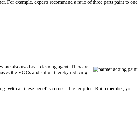
ner. For example, experts recommend a ratio of three parts paint to one
ey are also used as a cleaning agent. They are
emoves the VOCs and sulfur, thereby reducing
ing. With all these benefits comes a higher price. But remember, you