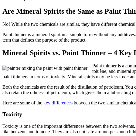
Are Mineral Spirits the Same as Paint Thi
No! While the two chemicals are similar, they have different chemical
Paint thinner is a mineral spirit in a simple form without any additive
term that defines the purpose of the product.
Mineral Spirits vs. Paint Thinner – 4 Key 
Paint thinner is a com
toluène, and mineral sp
paint thinners in terms of toxicity. Mineral spirits may be less toxic and
Both the chemicals are the result of the distillation of petroleum. Y
also retain the oiliness of petroleum, which gives them a lubricating qu
Here are some of the
key differences
between the two similar chemica
Toxicity
Toxicity is one of the important differences between the two solvents. 
like benzene and toluene. They are also not safe around pets and childr