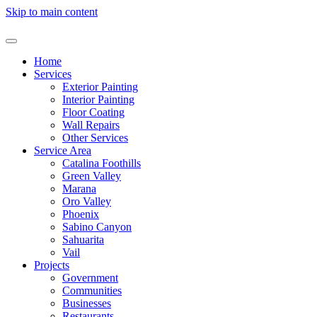
Skip to main content
Home
Services
Exterior Painting
Interior Painting
Floor Coating
Wall Repairs
Other Services
Service Area
Catalina Foothills
Green Valley
Marana
Oro Valley
Phoenix
Sabino Canyon
Sahuarita
Vail
Projects
Government
Communities
Businesses
Restaurants