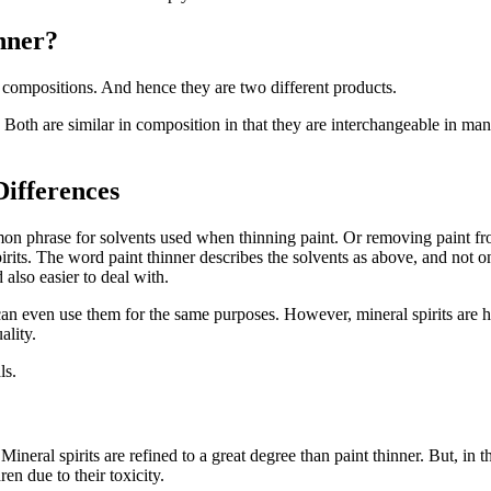
nner?
 compositions. And hence they are two different products.
s. Both are similar in composition in that they are interchangeable in ma
Differences
mon phrase for solvents used when thinning paint. Or removing paint fro
irits. The word paint thinner describes the solvents as above, and not onl
 also easier to deal with.
ou can even use them for the same purposes. However, mineral spirits a
ality.
ls.
Mineral spirits are refined to a great degree than paint thinner. But, in
en due to their toxicity.