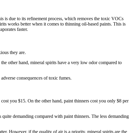
This is due to its refinement process, which removes the toxic VOCs
pirits works better when it comes to thinning oil-based paints. This is
aporates faster.
ious they are.
 the other hand, mineral spirits have a very low odor compared to
ial adverse consequences of toxic fumes.
ll cost you $15. On the other hand, paint thinners cost you only $8 per
its is quite demanding compared with paint thinners. The less demanding
 However, if the quality of air is a priority, mineral spirits are the