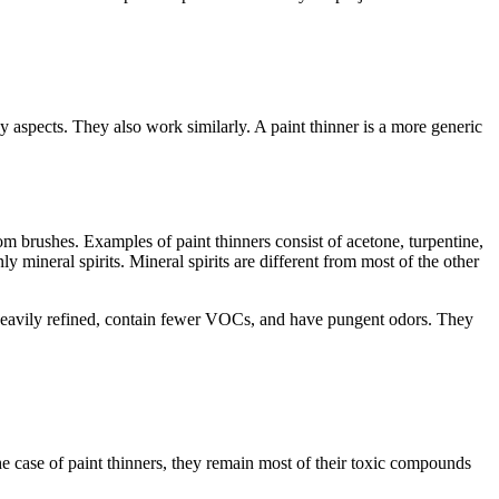
ny aspects. They also work similarly. A paint thinner is a more generic
m brushes. Examples of paint thinners consist of acetone, turpentine,
y mineral spirits. Mineral spirits are different from most of the other
re heavily refined, contain fewer VOCs, and have pungent odors. They
 the case of paint thinners, they remain most of their toxic compounds