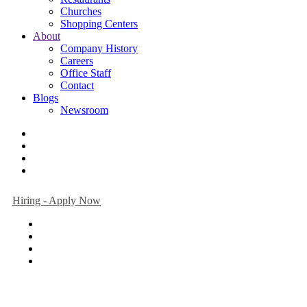
Churches
Shopping Centers
About
Company History
Careers
Office Staff
Contact
Blogs
Newsroom
Hiring - Apply Now