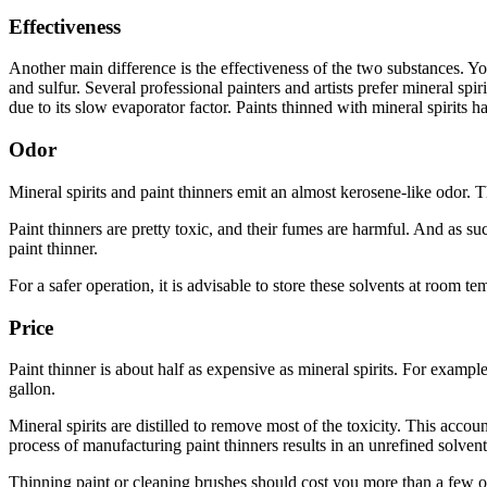
Effectiveness
Another main difference is the effectiveness of the two substances. Yo
and sulfur. Several professional painters and artists prefer mineral spir
due to its slow evaporator factor. Paints thinned with mineral spirits ha
Odor
Mineral spirits and paint thinners emit an almost kerosene-like odor.
Paint thinners are pretty toxic, and their fumes are harmful. And as 
paint thinner.
For a safer operation, it is advisable to store these solvents at room 
Price
Paint thinner is about half as expensive as mineral spirits. For exampl
gallon.
Mineral spirits are distilled to remove most of the toxicity. This acco
process of manufacturing paint thinners results in an unrefined solven
Thinning paint or cleaning brushes should cost you more than a few ounc