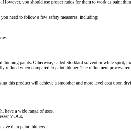
s. However, you should use proper ratios for them to work as paint thin
 you need to follow a few safety measures, including:
low.
 thinning paints. Otherwise, called Stoddard solvent or white spirit, th
eavily refined when compared to paint thinner. The refinement process r
using this product will achieve a smoother and more level coat upon dry
ch, have a wide range of uses.
 lesser VOCs.
nsive than paint thinners.