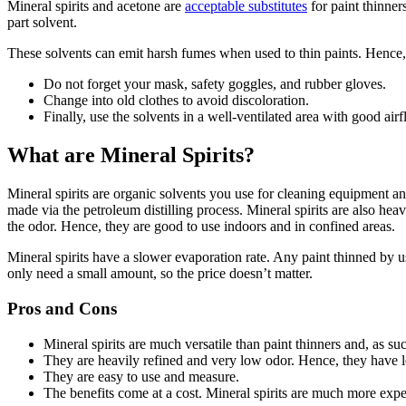
Mineral spirits and acetone are
acceptable substitutes
for paint thinner
part solvent.
These solvents can emit harsh fumes when used to thin paints. Hence,
Do not forget your mask, safety goggles, and rubber gloves.
Change into old clothes to avoid discoloration.
Finally, use the solvents in a well-ventilated area with good airf
What are Mineral Spirits?
Mineral spirits are organic solvents you use for cleaning equipment and
made via the petroleum distilling process. Mineral spirits are also h
the odor. Hence, they are good to use indoors and in confined areas.
Mineral spirits have a slower evaporation rate. Any paint thinned by 
only need a small amount, so the price doesn’t matter.
Pros and Cons
Mineral spirits are much versatile than paint thinners and, as su
They are heavily refined and very low odor. Hence, they have
They are easy to use and measure.
The benefits come at a cost. Mineral spirits are much more expe