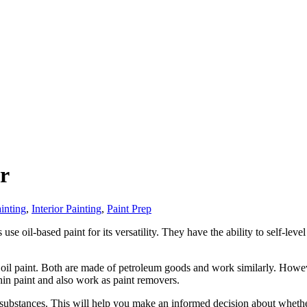
er
ainting
,
Interior Painting
,
Paint Prep
e oil-based paint for its versatility. They have the ability to self-leve
hin oil paint. Both are made of petroleum goods and work similarly. How
thin paint and also work as paint removers.
 substances. This will help you make an informed decision about whether 