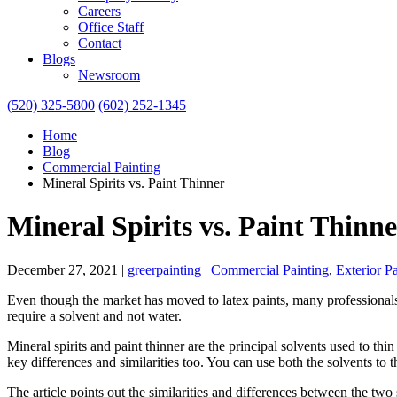
Careers
Office Staff
Contact
Blogs
Newsroom
(520) 325-5800
(602) 252-1345
Home
Blog
Commercial Painting
Mineral Spirits vs. Paint Thinner
Mineral Spirits vs. Paint Thinn
December 27, 2021
|
greerpainting
|
Commercial Painting
,
Exterior P
Even though the market has moved to latex paints, many professionals us
require a solvent and not water.
Mineral spirits and paint thinner are the principal solvents used to t
key differences and similarities too. You can use both the solvents to 
The article points out the similarities and differences between the two