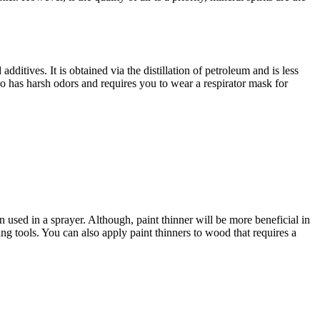
ditives. It is obtained via the distillation of petroleum and is less
so has harsh odors and requires you to wear a respirator mask for
n used in a sprayer. Although, paint thinner will be more beneficial in
ting tools. You can also apply paint thinners to wood that requires a